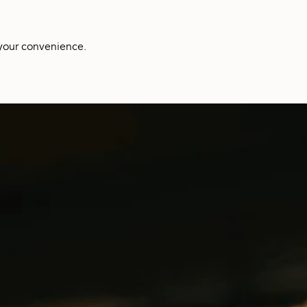
your convenience.