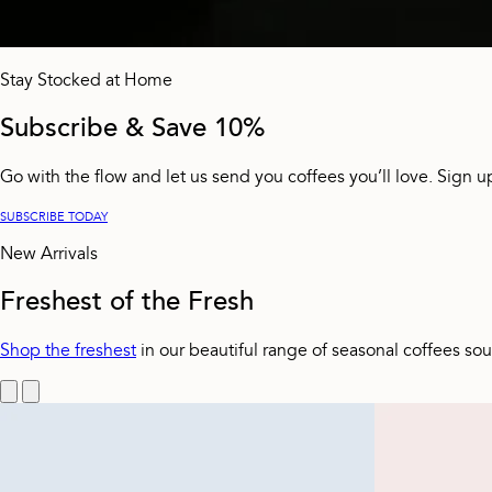
Stay Stocked at Home
Subscribe & Save 10%
Go with the flow and let us send you coffees you’ll love. Sign u
SUBSCRIBE TODAY
New Arrivals
Freshest of the Fresh
Shop the freshest
in our beautiful range of seasonal coffees so