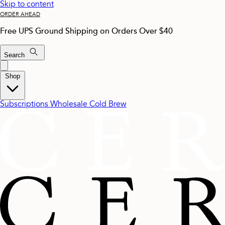
Skip to content
ORDER AHEAD
Free UPS Ground Shipping on Orders Over $40
Search
Shop
Subscriptions
Wholesale
Cold Brew