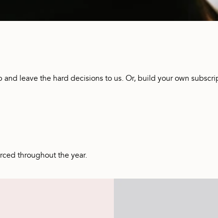
p and leave the hard decisions to us. Or, build your own subscrip
urced throughout the year.