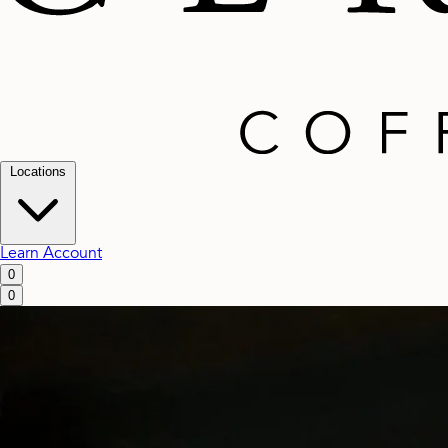
Locations
Learn
Account
0
0