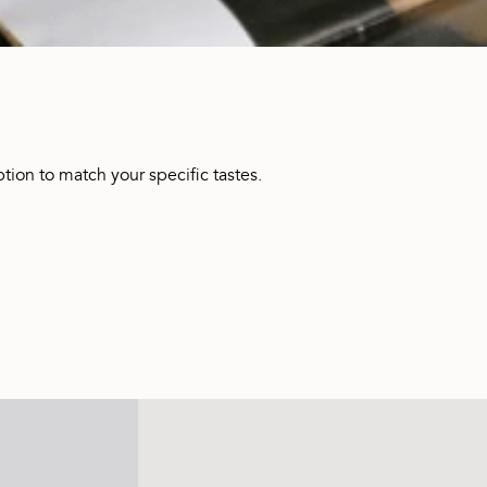
tion to match your specific tastes.