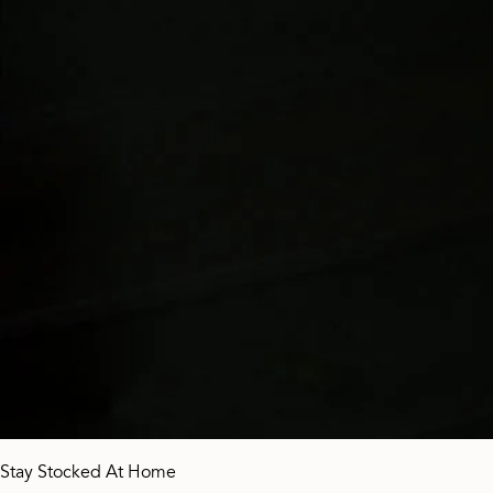
Stay Stocked At Home