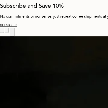
Subscribe and Save 10%
No commitments or nonsense, just repeat coffee shipments at 
GET STARTED