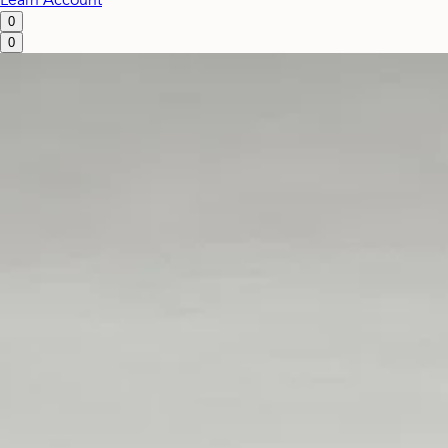
Learn
Account
0
0