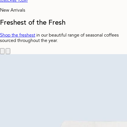
SUBSCRIBE TODAY
New Arrivals
Freshest of the Fresh
Shop the freshest
in our beautiful range of seasonal coffees
sourced throughout the year.