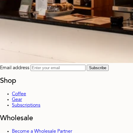
Email address
Subscribe
Shop
Coffee
Gear
Subscriptions
Wholesale
Become a Wholesale Partner