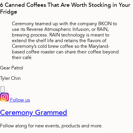
6 Canned Coffees That Are Worth Stocking in Your
Fridge
Ceremony teamed up with the company BKON to
use its Reverse Atmospheric Infusion, or RAIN,
brewing process. RAIN technology is meant to
extend the shelf life and retains the flavors of
Ceremony’s cold brew coffee so the Maryland-
based coffee roaster can share their coffee beyond
their café.
Gear Patrol
Tyler Chin
Follow us
Ceremony Grammed
Follow along for new events, products and more.