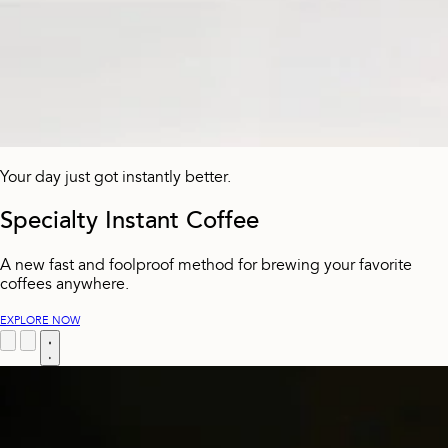
Your day just got instantly better.
Specialty Instant Coffee
A new fast and foolproof method for brewing your favorite
coffees anywhere.
EXPLORE NOW