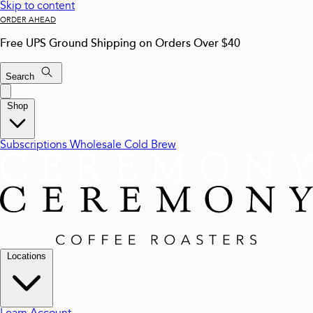
Skip to content
ORDER AHEAD
Free UPS Ground Shipping on Orders Over $40
Search
Shop
Subscriptions
Wholesale
Cold Brew
Locations