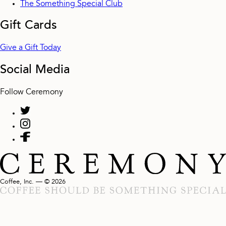
The Something Special Club
Gift Cards
Give a Gift Today
Social Media
Follow Ceremony
Coffee, Inc. — © 2026