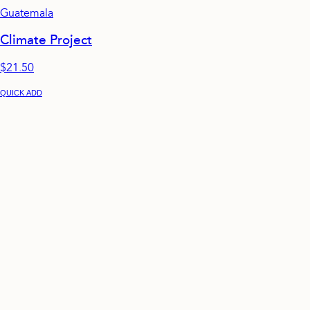
Guatemala
Climate Project
$21.50
QUICK ADD