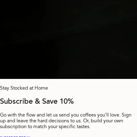
Stay Stocked at Home
Subscribe & Save 10%
Go with the flow and let us send you coffees you’ll love. Sign
up and leave the hard decisions to us. Or, build your own
subscription to match your specific tastes.