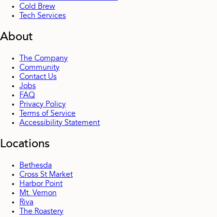
Cold Brew
Tech Services
About
The Company
Community
Contact Us
Jobs
FAQ
Privacy Policy
Terms of Service
Accessibility Statement
Locations
Bethesda
Cross St Market
Harbor Point
Mt. Vernon
Riva
The Roastery