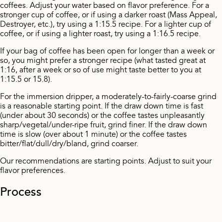
coffees. Adjust your water based on flavor preference. For a
stronger cup of coffee, or if using a darker roast (Mass Appeal,
Destroyer, etc.), try using a 1:15.5 recipe. For a lighter cup of
coffee, or if using a lighter roast, try using a 1:16.5 recipe.
If your bag of coffee has been open for longer than a week or
so, you might prefer a stronger recipe (what tasted great at
1:16, after a week or so of use might taste better to you at
1:15.5 or 15.8).
For the immersion dripper, a moderately-to-fairly-coarse grind
is a reasonable starting point. If the draw down time is fast
(under about 30 seconds) or the coffee tastes unpleasantly
sharp/vegetal/under-ripe fruit, grind finer. If the draw down
time is slow (over about 1 minute) or the coffee tastes
bitter/flat/dull/dry/bland, grind coarser.
Our recommendations are starting points. Adjust to suit your
flavor preferences.
Process