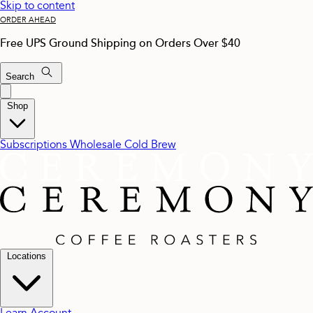
Skip to content
ORDER AHEAD
Free UPS Ground Shipping on Orders Over $40
Search
Shop
Subscriptions
Wholesale
Cold Brew
Locations