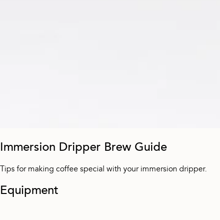
Immersion Dripper Brew Guide
Tips for making coffee special with your immersion dripper.
Equipment