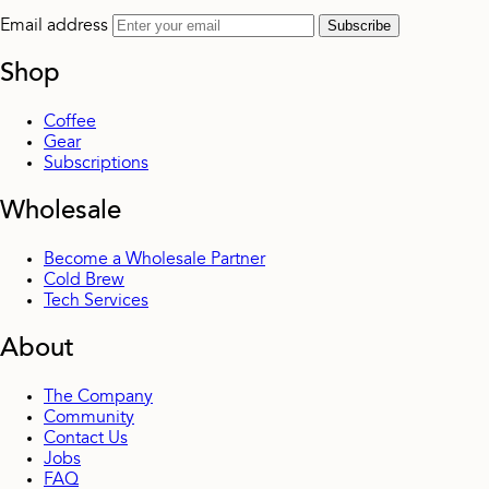
Email address
Subscribe
Shop
Coffee
Gear
Subscriptions
Wholesale
Become a Wholesale Partner
Cold Brew
Tech Services
About
The Company
Community
Contact Us
Jobs
FAQ