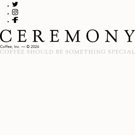
Coffee, Inc. — © 2026