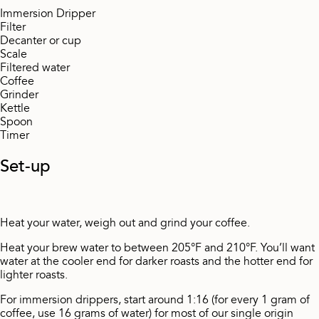
Immersion Dripper
Filter
Decanter or cup
Scale
Filtered water
Coffee
Grinder
Kettle
Spoon
Timer
Set-up
Heat your water, weigh out and grind your coffee.
Heat your brew water to between 205°F and 210°F. You’ll want
water at the cooler end for darker roasts and the hotter end for
lighter roasts.
For immersion drippers, start around 1:16 (for every 1 gram of
coffee, use 16 grams of water) for most of our single origin