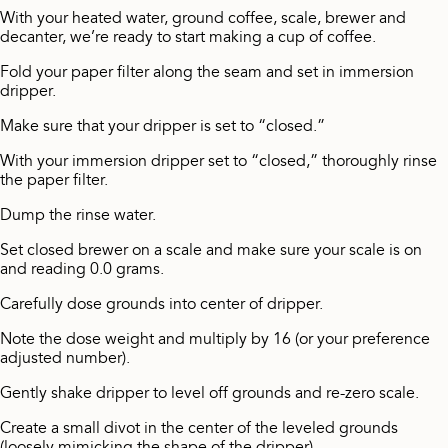
With your heated water, ground coffee, scale, brewer and
decanter, we’re ready to start making a cup of coffee.
Fold your paper filter along the seam and set in immersion
dripper.
Make sure that your dripper is set to “closed.”
With your immersion dripper set to “closed,” thoroughly rinse
the paper filter.
Dump the rinse water.
Set closed brewer on a scale and make sure your scale is on
and reading 0.0 grams.
Carefully dose grounds into center of dripper.
Note the dose weight and multiply by 16 (or your preference
adjusted number).
Gently shake dripper to level off grounds and re-zero scale.
Create a small divot in the center of the leveled grounds