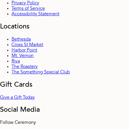
Privacy Policy
Terms of Service
Accessibility Statement
Locations
Bethesda
Cross St Market
Harbor Point
Mt. Vernon
Riva
The Roastery
The Something Special Club
Gift Cards
Give a Gift Today
Social Media
Follow Ceremony