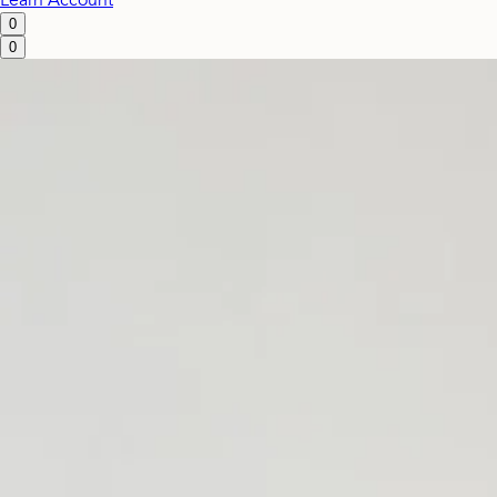
Learn
Account
0
0