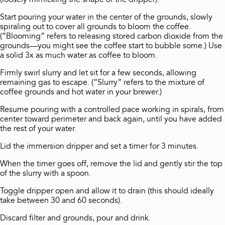
(loosely mimicking the shape of the dripper).
Start pouring your water in the center of the grounds, slowly
spiraling out to cover all grounds to bloom the coffee.
(“Blooming” refers to releasing stored carbon dioxide from the
grounds—you might see the coffee start to bubble some.) Use
a solid 3x as much water as coffee to bloom.
Firmly swirl slurry and let sit for a few seconds, allowing
remaining gas to escape. (“Slurry” refers to the mixture of
coffee grounds and hot water in your brewer.)
Resume pouring with a controlled pace working in spirals, from
center toward perimeter and back again, until you have added
the rest of your water.
Lid the immersion dripper and set a timer for 3 minutes.
When the timer goes off, remove the lid and gently stir the top
of the slurry with a spoon.
Toggle dripper open and allow it to drain (this should ideally
take between 30 and 60 seconds).
Discard filter and grounds, pour and drink.