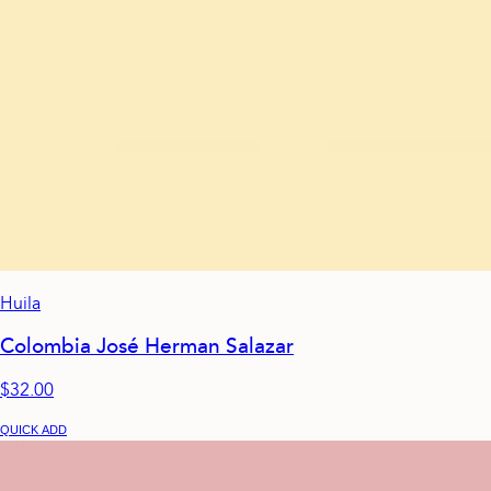
Huila
Colombia José Herman Salazar
$32.00
QUICK ADD