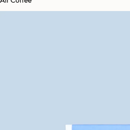
All Coffee