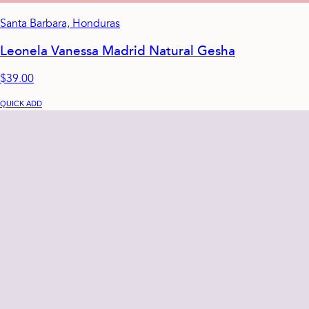
Santa Barbara, Honduras
Leonela Vanessa Madrid Natural Gesha
$39.00
QUICK ADD