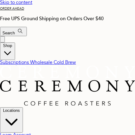
Skip to content
ORDER AHEAD
Free UPS Ground Shipping on Orders Over $40
Search
Shop
Subscriptions
Wholesale
Cold Brew
Locations