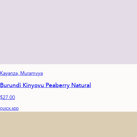
Kayanza, Muramvya
Burundi Kinyovu Peaberry Natural
$27.00
QUICK ADD