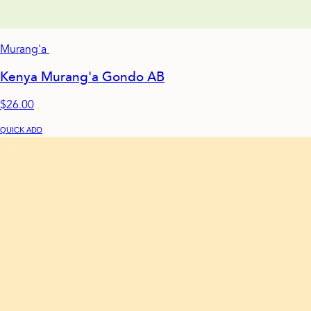
Murang'a
Kenya Murang'a Gondo AB
$26.00
QUICK ADD