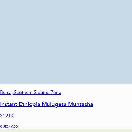
Bursa, Southern Sidama Zone
Instant Ethiopia Mulugeta Muntasha
$19.00
QUICK ADD