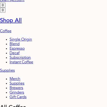
Learn
Account
0
0
Shop All
Coffee
Single Origin
Blend
Espresso
Decaf
Subscription
Instant Coffee
Supplies
Merch
Supplies
Brewers
Grinders
Gift Cards