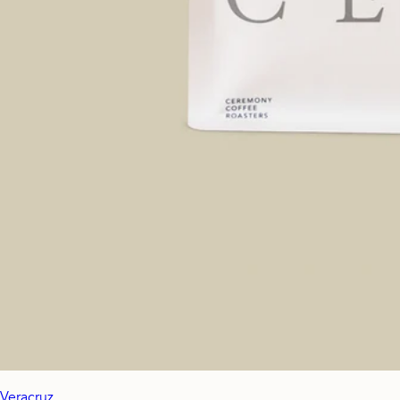
Veracruz